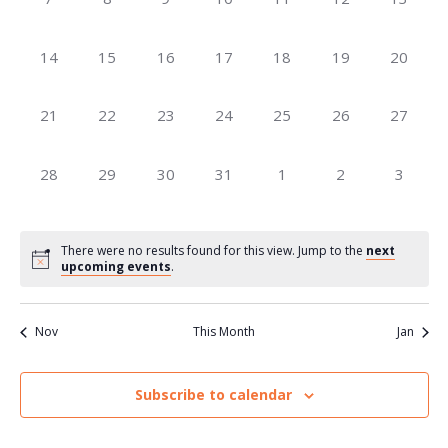
Navig
events,
events,
events,
events,
events,
events,
events,
0
0
0
0
0
0
0
14
15
16
17
18
19
20
events,
events,
events,
events,
events,
events,
events,
0
0
0
0
0
0
0
21
22
23
24
25
26
27
events,
events,
events,
events,
events,
events,
events,
0
0
0
0
0
0
0
28
29
30
31
1
2
3
events,
events,
events,
events,
events,
events,
events,
There were no results found for this view. Jump to the
next
upcoming events
.
Nov
This Month
Jan
Subscribe to calendar