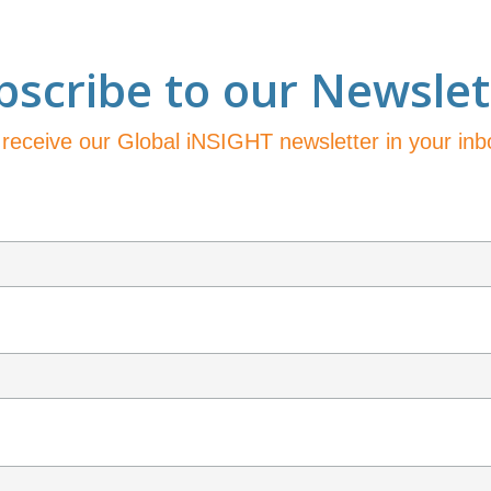
bscribe to our Newslet
 receive our Global iNSIGHT newsletter in your in