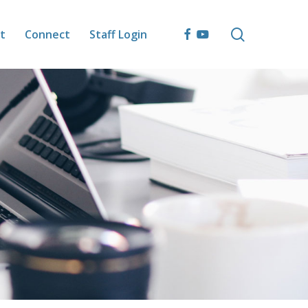
search
facebook
youtube
t
Connect
Staff Login