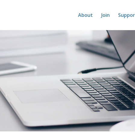
About
Join
Suppor