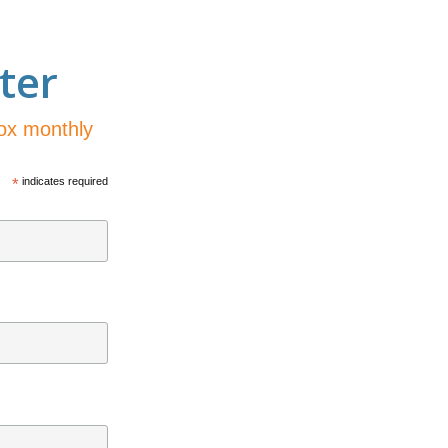
ter
box monthly
*
indicates required