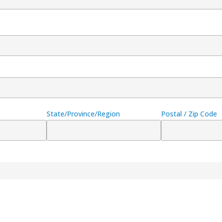
State/Province/Region
Postal / Zip Code