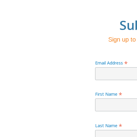
Su
Sign up to
*
Email Address
*
First Name
*
Last Name