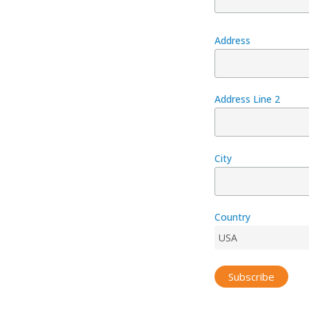
Address
Address Line 2
City
Country