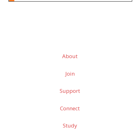
About
Join
Support
Connect
Study