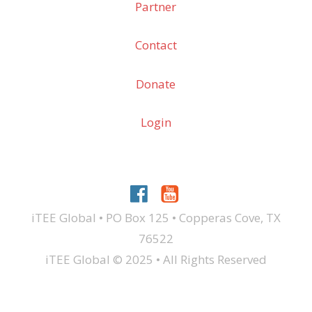
Partner
Contact
Donate
Login
iTEE Global • PO Box 125 • Copperas Cove, TX
76522
iTEE Global © 2025 • All Rights Reserved