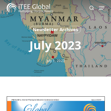
Skip
Menu
to
search
Close
main
Menu
content
Newsletter Archives
July 2023
July 1, 2023