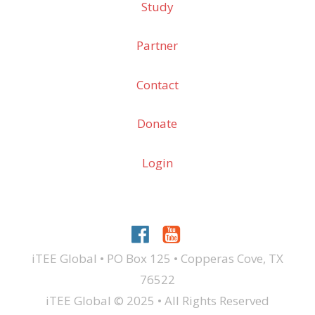
Study
Partner
Contact
Donate
Login
iTEE Global • PO Box 125 • Copperas Cove, TX
76522
iTEE Global © 2025 • All Rights Reserved