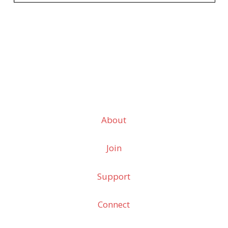
About
Join
Support
Connect