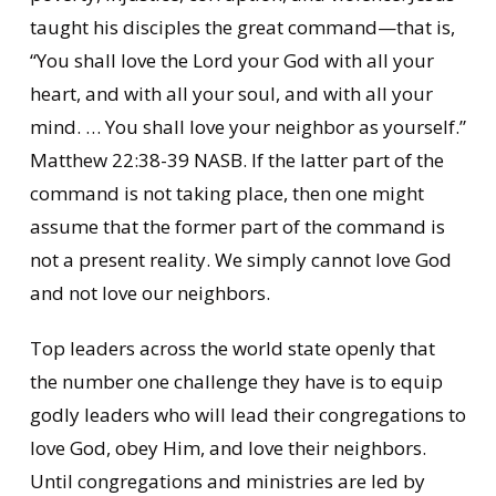
taught his disciples the great command—that is,
“You shall love the Lord your God with all your
heart, and with all your soul, and with all your
mind. … You shall love your neighbor as yourself.”
Matthew 22:38-39 NASB. If the latter part of the
command is not taking place, then one might
assume that the former part of the command is
not a present reality. We simply cannot love God
and not love our neighbors.
Top leaders across the world state openly that
the number one challenge they have is to equip
godly leaders who will lead their congregations to
love God, obey Him, and love their neighbors.
Until congregations and ministries are led by