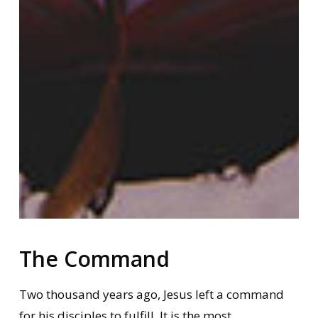
The Command
Two thousand years ago, Jesus left a command
for his disciples to fulfill. It is the most