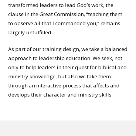
transformed leaders to lead God’s work, the
clause in the Great Commission, “teaching them
to observe all that I commanded you,” remains
largely unfulfilled.
As part of our training design, we take a balanced
approach to leadership education. We seek, not
only to help leaders in their quest for biblical and
ministry knowledge, but also we take them
through an interactive process that affects and
develops their character and ministry skills.