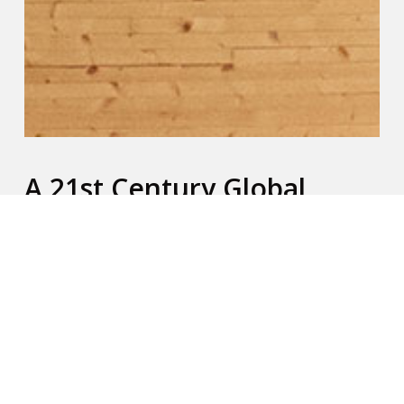
A 21st Century Global
Challenge
Since 2014, iTEE Global has been addressing the
leadership gap in churches worldwide. There are
millions of senior pastors who have never had
access to Bible and ministry training. There are
many reasons for this, among them are: