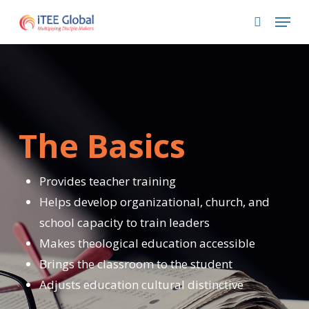
Skip
Menu
to
search
main
content
The Basics
Provides teacher training
Helps develop organizational, church, and
school capacity to train leaders
Makes theological education accessible
Brings the classroom to the student
Adjusts education cultural distinctive