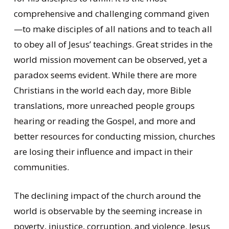
comprehensive and challenging command given
—to make disciples of all nations and to teach all
to obey all of Jesus’ teachings. Great strides in the
world mission movement can be observed, yet a
paradox seems evident. While there are more
Christians in the world each day, more Bible
translations, more unreached people groups
hearing or reading the Gospel, and more and
better resources for conducting mission, churches
are losing their influence and impact in their
communities.
The declining impact of the church around the
world is observable by the seeming increase in
poverty, injustice, corruption, and violence. Jesus